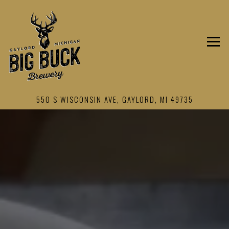
Togg
550 S WISCONSIN AVE,
GAYLORD, MI 49735
HOME
Main content starts here, tab to start navigating
The image gallery carousel displays 