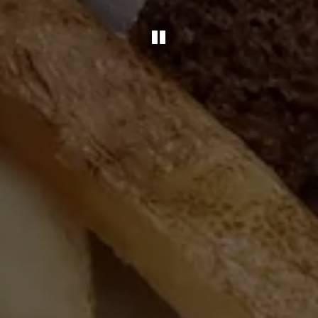
PLAYING HERO 